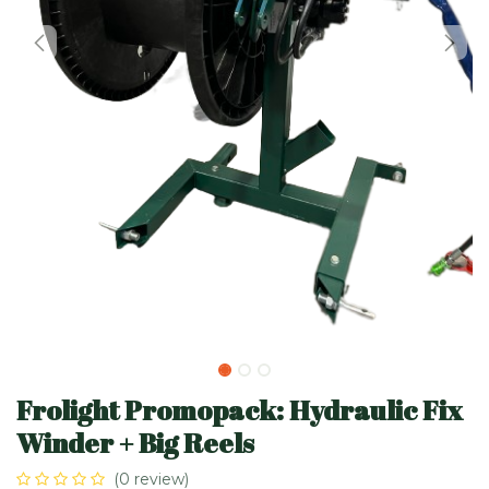
Frolight Promopack: Hydraulic Fix
Winder + Big Reels
(0 review)