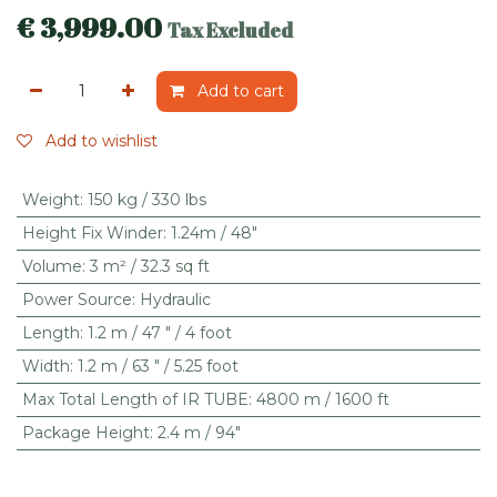
€
3,999.00
Tax Excluded
Add to cart
Add to wishlist
Weight
:
150 kg / 330 lbs
Height Fix Winder
:
1.24m / 48"
Volume
:
3 m² / 32.3 sq ft
Power Source
:
Hydraulic
Length
:
1.2 m / 47 " / 4 foot
Width
:
1.2 m / 63 " / 5.25 foot
Max Total Length of IR TUBE
:
4800 m / 1600 ft
Package Height
:
2.4 m / 94"