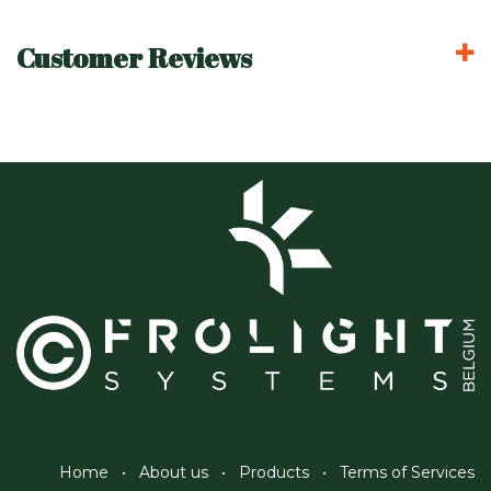
Customer Reviews
Home
•
About us
•
Products
•
Terms of Services