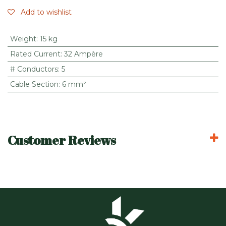
Add to wishlist
Weight
:
15 kg
Rated Current
:
32 Ampère
# Conductors
:
5
Cable Section
:
6 mm²
Customer Reviews