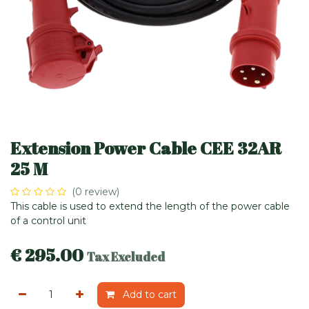
Extension Power Cable CEE 32AR
25 M
(0 review)
This cable is used to extend the length of the power cable
of a control unit
€
295.00
Tax Excluded
Add to cart