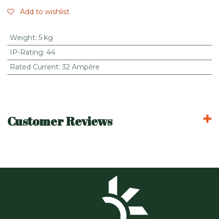
Add to wishlist
Weight
:
5 kg
IP-Rating
:
44
Rated Current
:
32 Ampère
Customer Reviews