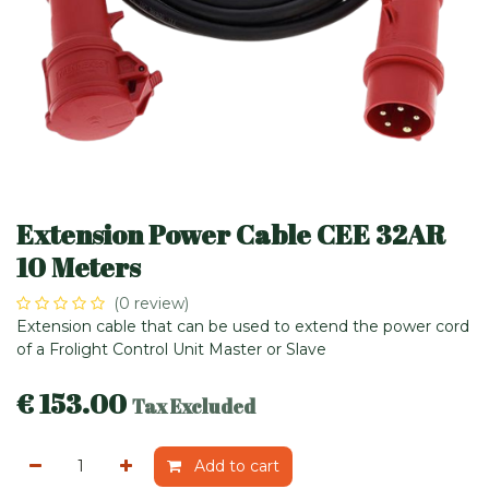
Extension Power Cable CEE 32AR
10 Meters
(0 review)
Extension cable that can be used to extend the power cord
of a Frolight Control Unit Master or Slave
€
153.00
Tax Excluded
Add to cart