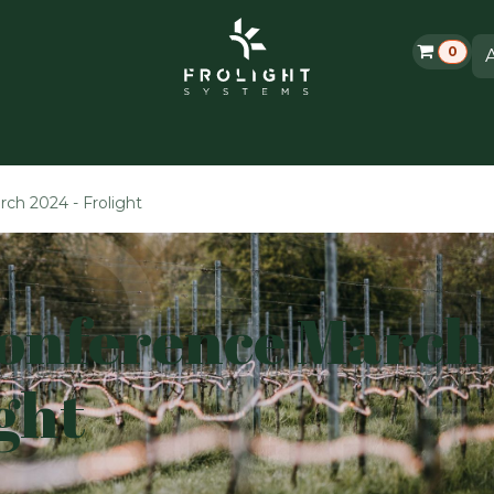
0
Grolight Garden
Contacteer ons
Evenementen
ch 2024 - Frolight
Conference March
ght