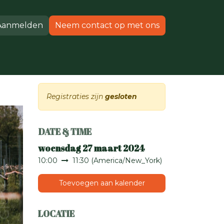
Aanmelden
Neem contact op met ons
Producten
Ondersteuning
Registraties zijn
gesloten
DATE & TIME
woensdag 27 maart 2024
10:00
11:30
(
America/New_York
)
Toevoegen aan kalender
LOCATIE