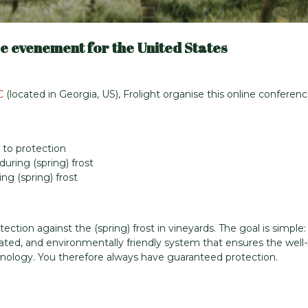
e evenement for the United States
C
(located in Georgia, US), Frolight organise this online conferen
 to protection
uring (spring) frost
ng (spring) frost
tection against the (spring) frost in vineyards. The goal is simple:
ated, and environmentally friendly system that ensures the well
echnology. You therefore always have guaranteed protection.