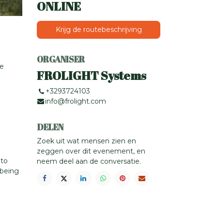
ONLINE
Krijg de routebeschrijving
ORGANISER
ce
FROLIGHT Systems
+3293724103
info@frolight.com
DELEN
Zoek uit wat mensen zien en
zeggen over dit evenement, en
 to
neem deel aan de conversatie.
-being