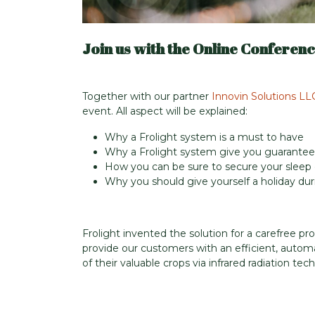
Join us with the Online Conferenc
Together with our partner
Innovin Solutions LL
event. All aspect will be explained:
Why a Frolight system is a must to have
Why a Frolight system give you guarantee
How you can be sure to secure your sleep d
Why you should give yourself a holiday duri
Frolight invented the solution for a carefree pro
provide our customers with an efficient, autom
of their valuable crops via infrared radiation t