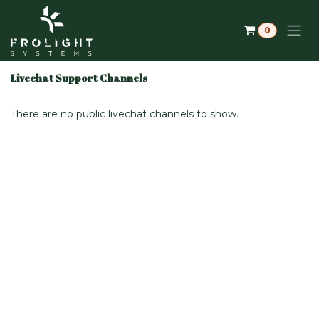
Skip to Content
0
Livechat Support Channels
There are no public livechat channels to show.