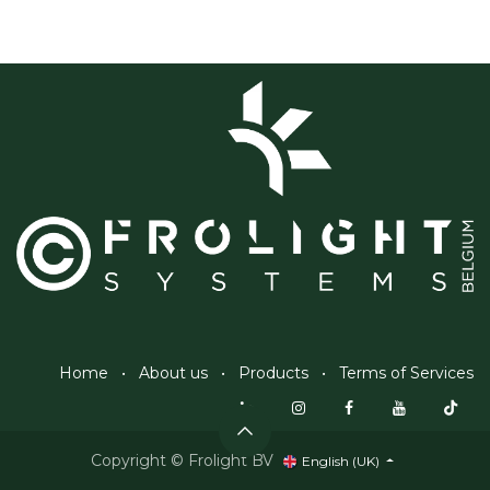
Home
•
About us
•
Products
•
Terms of Services
Copyright © Frolight BV
English (UK)