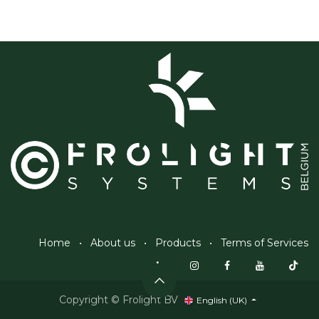
Home
•
About us
•
Products
•
Terms of Services
Copyright © Frolight BV
English (UK)