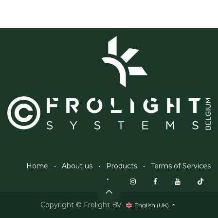
Home
•
About us
•
Products
•
Terms of Services
Copyright © Frolight BV
English (UK)