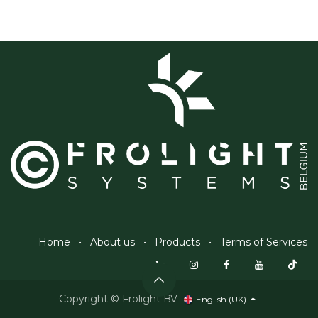
Home
•
About us
•
Products
•
Terms of Services
Copyright © Frolight BV
English (UK)