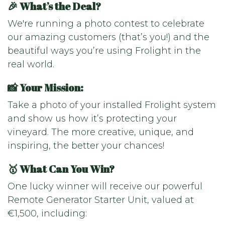
🎉 What’s the Deal?
We're running a photo contest to celebrate
our amazing customers (that’s you!) and the
beautiful ways you’re using Frolight in the
real world.
📸 Your Mission:
Take a photo of your installed Frolight system
and show us how it’s protecting your
vineyard. The more creative, unique, and
inspiring, the better your chances!
🥇 What Can You Win?
One lucky winner will receive our powerful
Remote Generator Starter Unit, valued at
€1,500, including: