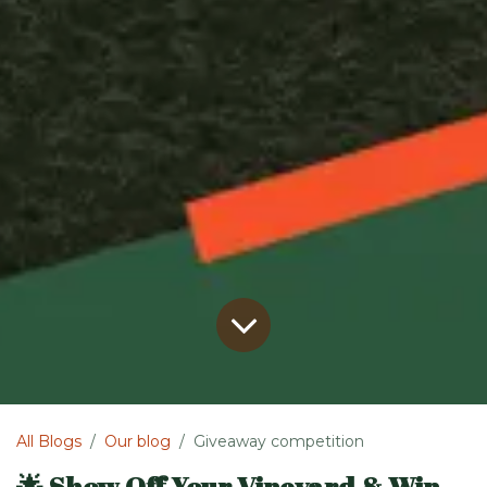
All Blogs
Our blog
Giveaway competition
🌟 Show Off Your Vineyard & Win