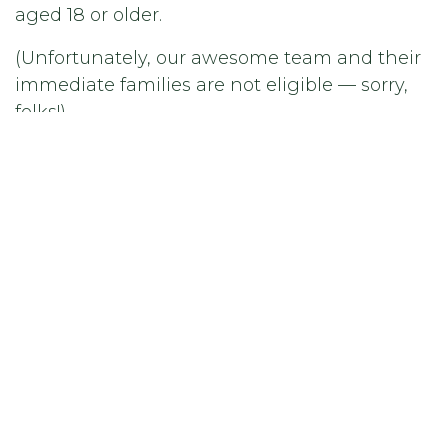
aged 18 or older.
(Unfortunately, our awesome team and their
immediate families are not eligible — sorry,
folks!)
🕒 Deadline
All entries must be submitted by April 30,
2025 at 23:59 CET.
No extensions, no exceptions — so get your
photos in!
🏆 How Will the Winner Be Chosen?
Our in-house Frolight jury will choose the
winner based on creativity, originality, and
visual impact. We want to be wowed — so