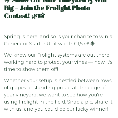
Big – Join the Frolight Photo
Contest! 🌿📸
Spring is here, and so is your chance to win a
Generator Starter Unit worth €1,573! 🍇
We know our Frolight systems are out there
working hard to protect your vines — now it's
time to show them off!
Whether your setup is nestled between rows
of grapes or standing proud at the edge of
your vineyard, we want to see how you're
using Frolight in the field. Snap a pic, share it
with us, and you could be our lucky winner!