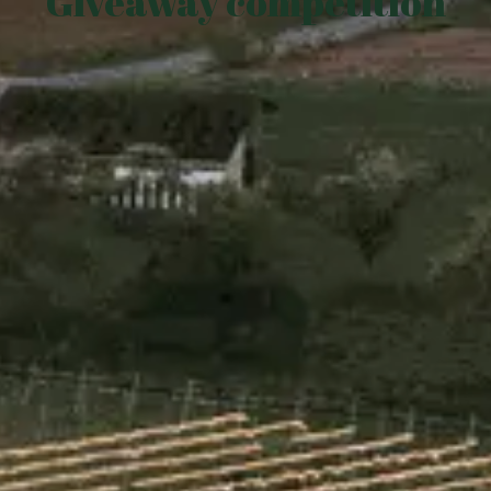
Giveaway competition