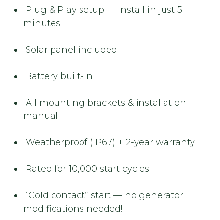
Plug & Play setup — install in just 5
minutes
Solar panel included
Battery built-in
All mounting brackets & installation
manual
Weatherproof (IP67) + 2-year warranty
Rated for 10,000 start cycles
“Cold contact” start — no generator
modifications needed!