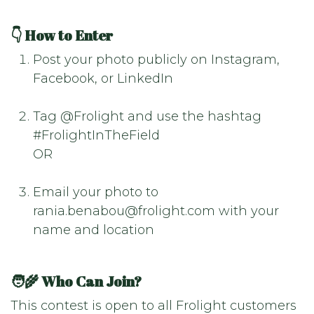
👇 How to Enter
Post your photo publicly on Instagram,
Facebook, or LinkedIn
Tag @Frolight and use the hashtag
#FrolightInTheField
OR
Email your photo to
rania.benabou@frolight.com with your
name and location
🧑‍🌾 Who Can Join?
This contest is open to all Frolight customers