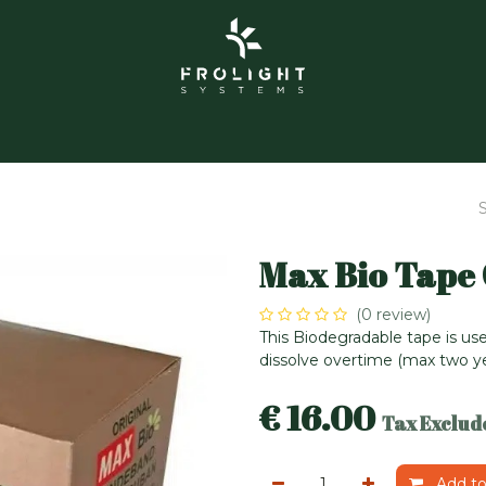
About us
Frolight Garden
Contact us
Events
Max Bio Tape
(0 review)
This Biodegradable tape is use
dissolve overtime (max two yea
€
16.00
Tax Exclud
Add to