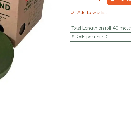
Add to wishlist
Total Length on roll
:
40 mete
# Rolls per unit
:
10