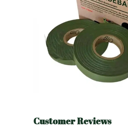
Customer Reviews