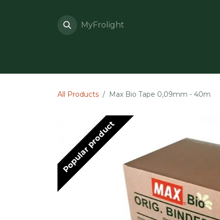
Skip to Content
MyFrolight
What is Frolight?
All Products
Max Bio Tape 0,09mm - 40m
Popular product