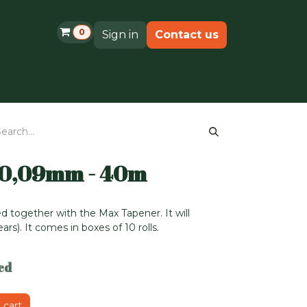
0
Sign in
Contact us
Shop
Support
 0,09mm - 40m
d together with the Max Tapener. It will
rs). It comes in boxes of 10 rolls.
ed
 cart