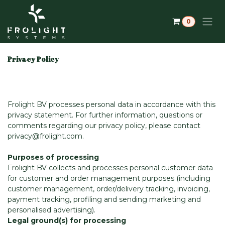
Skip to Content
0
Privacy Policy
Frolight BV processes personal data in accordance with this
privacy statement. For further information, questions or
comments regarding our privacy policy, please contact
privacy@frolight.com.
Purposes of processing
Frolight BV collects and processes personal customer data
for customer and order management purposes (including
customer management, order/delivery tracking, invoicing,
payment tracking, profiling and sending marketing and
personalised advertising).
Legal ground(s) for processing