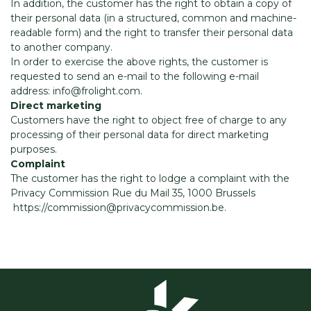
In addition, the customer has the right to obtain a copy of
their personal data (in a structured, common and machine-
readable form) and the right to transfer their personal data
to another company.
In order to exercise the above rights, the customer is
requested to send an e-mail to the following e-mail
address: info@frolight.com.
Direct marketing
Customers have the right to object free of charge to any
processing of their personal data for direct marketing
purposes.
Complaint
The customer has the right to lodge a complaint with the
Privacy Commission Rue du Mail 35, 1000 Brussels
https://commission@privacycommission.be.