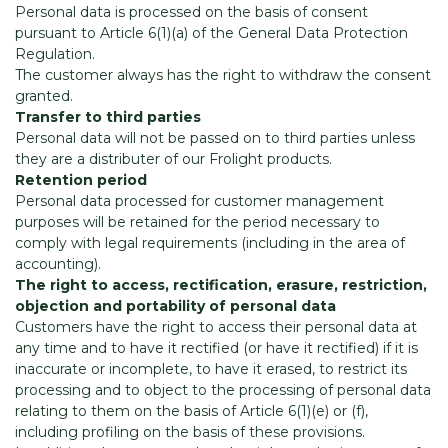
Personal data is processed on the basis of consent
pursuant to Article 6(1)(a) of the General Data Protection
Regulation.
The customer always has the right to withdraw the consent
granted.
Transfer to third parties
Personal data will not be passed on to third parties unless
they are a distributer of our Frolight products.
Retention period
Personal data processed for customer management
purposes will be retained for the period necessary to
comply with legal requirements (including in the area of
accounting).
The right to access, rectification, erasure, restriction,
objection and portability of personal data
Customers have the right to access their personal data at
any time and to have it rectified (or have it rectified) if it is
inaccurate or incomplete, to have it erased, to restrict its
processing and to object to the processing of personal data
relating to them on the basis of Article 6(1)(e) or (f),
including profiling on the basis of these provisions.